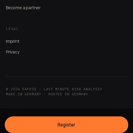
Become a partner
LEGAL
Imprint
Privacy
© 2026 SAFEOS · LAST MINUTE RISK ANALYSIS
MADE IN GERMANY · HOSTED IN GERMANY
Register
PRICING PLANS
FAKTENCHECK