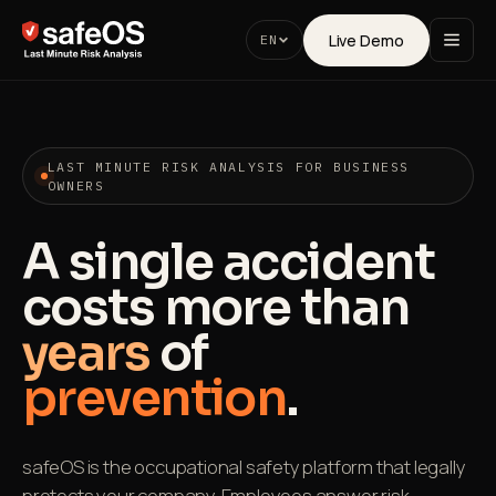
Live Demo
EN
LAST MINUTE RISK ANALYSIS FOR BUSINESS
OWNERS
A single accident
costs more than
years
of
prevention
.
safeOS is the occupational safety platform that legally
protects your company. Employees answer risk-