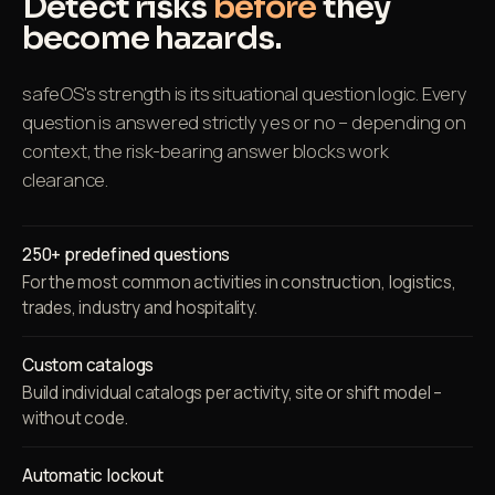
Detect risks
before
they
become hazards.
safeOS's strength is its situational question logic. Every
question is answered strictly yes or no – depending on
context, the risk-bearing answer blocks work
clearance.
250+ predefined questions
For the most common activities in construction, logistics,
trades, industry and hospitality.
Custom catalogs
Build individual catalogs per activity, site or shift model –
without code.
Automatic lockout