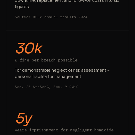
downtime, replacement and follow-on costs into six
figures.
Source: DGUV annual results 2024
30k
€ fine per breach possible
For demonstrable neglect of risk assessment –
personal liability for management.
Sec. 25 ArbSchG, Sec. 9 OWiG
5y
years imprisonment for negligent homicide