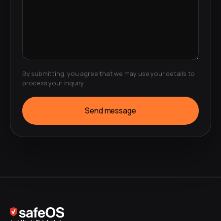
By submitting, you agree that we may use your details to
process your inquiry.
Send message