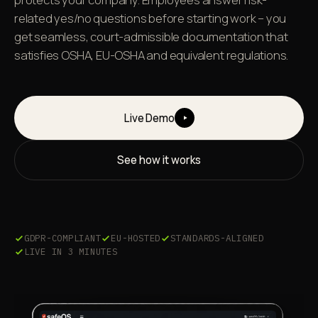
related yes/no questions before starting work – you
get seamless, court-admissible documentation that
satisfies OSHA, EU-OSHA and equivalent regulations.
Live Demo
See how it works
GDPR-COMPLIANT
EU-HOSTED
STANDARDS-ALIGNED
LIVE IN 3 MINUTES