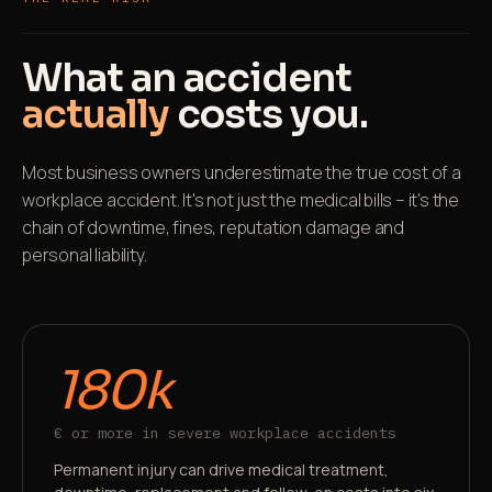
What an accident
actually
costs you.
Most business owners underestimate the true cost of a
workplace accident. It's not just the medical bills – it's the
chain of downtime, fines, reputation damage and
personal liability.
180k
€ or more in severe workplace accidents
Permanent injury can drive medical treatment,