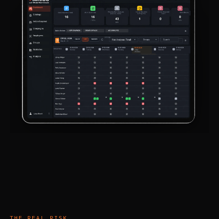
THE REAL RISK