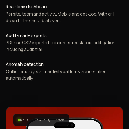
Real-time dashboard
Per site, team and activity. Mobile and desktop. With drill-
down to the individual event.
Audit-ready exports
PDF and CSV exports for insurers, regulators or litigation –
including audit trail.
Anomaly detection
Outlier employees or activity patterns are identified
automatically.
REPORTING · Q1 2026