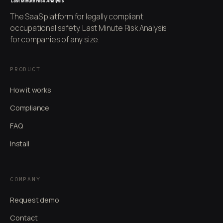
The SaaS platform for legally compliant
occupational safety. Last Minute Risk Analysis
for companies of any size.
PRODUCT
How it works
Compliance
FAQ
Install
COMPANY
Request demo
Contact