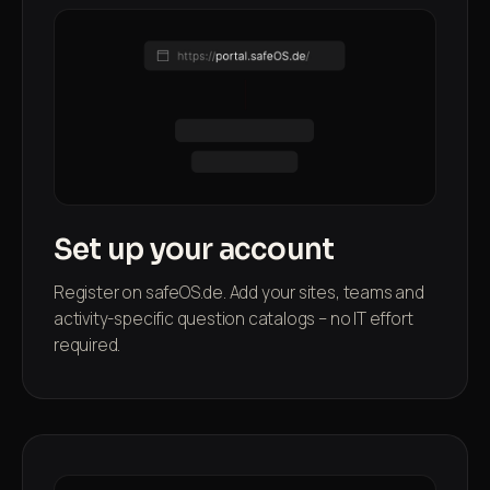
Set up your account
Register on safeOS.de. Add your sites, teams and
activity-specific question catalogs – no IT effort
required.