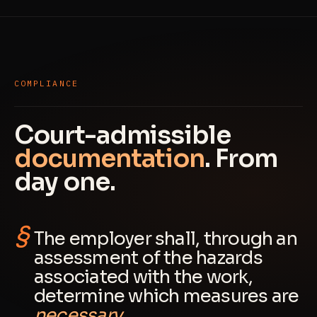
COMPLIANCE
Court-admissible
documentation
. From
day one.
The employer shall, through an
assessment of the hazards
associated with the work,
determine which measures are
necessary
.