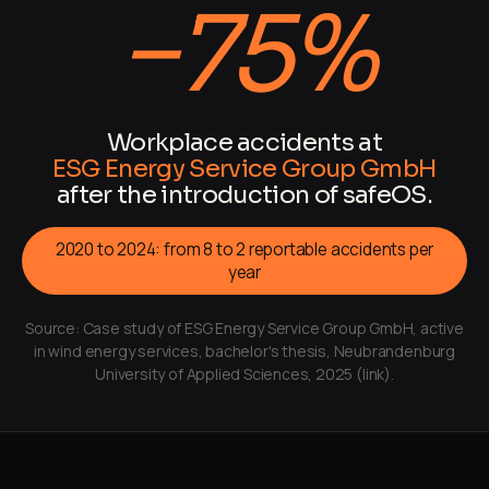
−75%
Workplace accidents at
ESG Energy Service Group GmbH
after the introduction of safeOS.
2020 to 2024: from 8 to 2 reportable accidents per
year
Source:
Case study of ESG Energy Service Group GmbH, active
in wind energy services, bachelor's thesis, Neubrandenburg
University of Applied Sciences, 2025 (link).