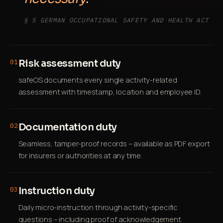
§ 5 GERMAN OCCUPATIONAL SAFETY AND HEALTH ACT
Risk assessment duty
01
safeOS documents every single activity-related
assessment with timestamp, location and employee ID.
Documentation duty
02
Seamless, tamper-proof records – available as PDF export
for insurers or authorities at any time.
Instruction duty
03
Daily micro-instruction through activity-specific
questions – including proof of acknowledgement.