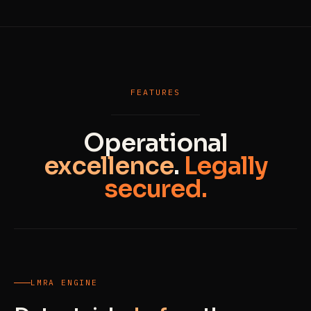
FEATURES
Operational
excellence
.
Legally
secured.
LMRA ENGINE