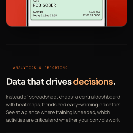
ANALYTICS & REPORTING
Data that drives
decisions
.
Instead of spreadsheet chaos: a central dashboard
with heat maps, trends and early-warning indicators.
See at a glance where training is needed, which
activities are critical and whether your controls work.