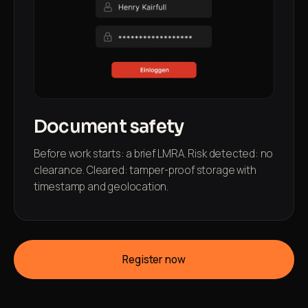
Document safety
Before work starts: a brief LMRA. Risk detected: no
clearance. Cleared: tamper-proof storage with
timestamp and geolocation.
Register now