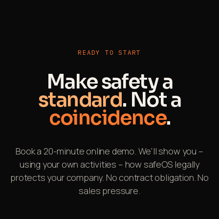
Ideal for construction sites, remote locations or
tunnel work.
READY TO START
Make safety a
standard
. Not a
coincidence
.
Book a 20-minute online demo. We'll show you –
using your own activities – how safeOS legally
protects your company. No contract obligation. No
sales pressure.