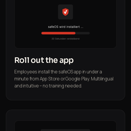
Roll out the app
Employees install the safeOS app in under a
minute from App Store or Google Play. Multilingual
and intuitive – no training needed.