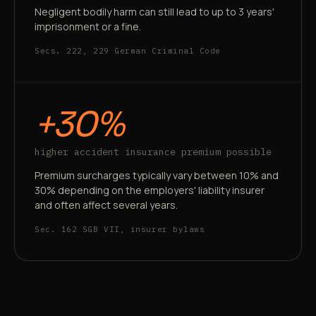
Negligent bodily harm can still lead to up to 3 years'
imprisonment or a fine.
Secs. 222, 229 German Criminal Code
+30%
higher accident insurance premium possible
Premium surcharges typically vary between 10% and
30% depending on the employers' liability insurer
and often affect several years.
Sec. 162 SGB VII, insurer bylaws