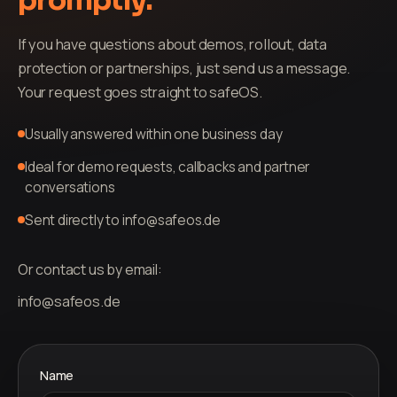
promptly.
If you have questions about demos, rollout, data
protection or partnerships, just send us a message.
Your request goes straight to safeOS.
Usually answered within one business day
Ideal for demo requests, callbacks and partner
conversations
Sent directly to info@safeos.de
Or contact us by email:
info@safeos.de
Name