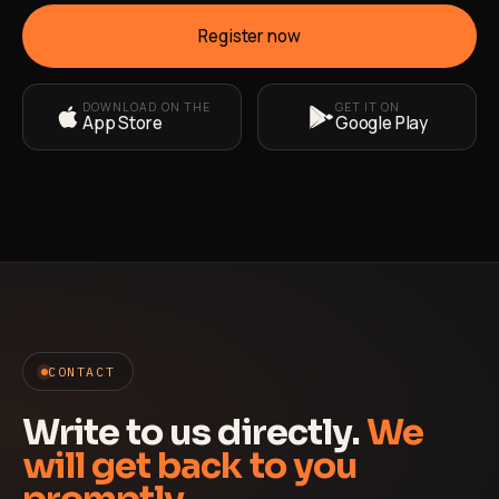
Register now
DOWNLOAD ON THE
GET IT ON
App Store
Google Play
CONTACT
Write to us directly.
We
will get back to you