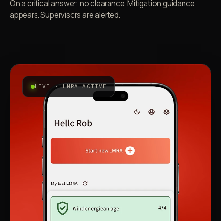
On a critical answer: no clearance. Mitigation guidance
appears. Supervisors are alerted.
LIVE · LMRA ACTIVE