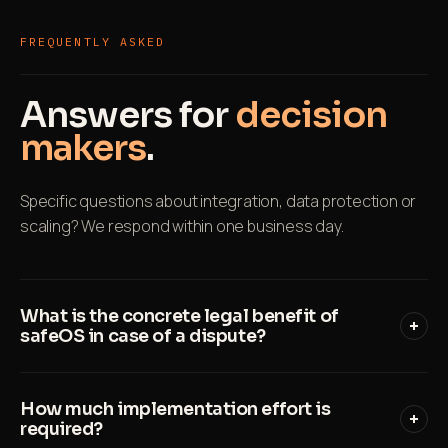
FREQUENTLY ASKED
Answers for
decision
makers
.
Specific questions about integration, data protection or
scaling? We respond within one business day.
What is the concrete legal benefit of
safeOS in case of a dispute?
safeOS creates an immutable record for every
How much implementation effort is
LMRA with timestamp, location, employee ID and
required?
all answers. In case of a regulatory audit or court