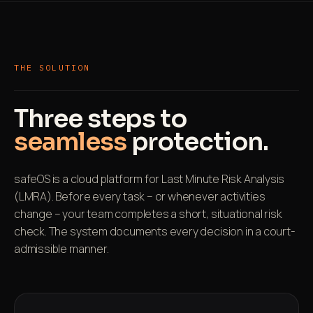
THE SOLUTION
Three steps to
seamless
protection.
safeOS is a cloud platform for Last Minute Risk Analysis
(LMRA). Before every task – or whenever activities
change – your team completes a short, situational risk
check. The system documents every decision in a court-
admissible manner.