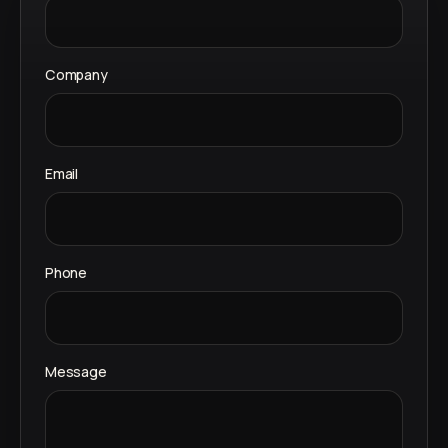
Company
Email
Phone
Message