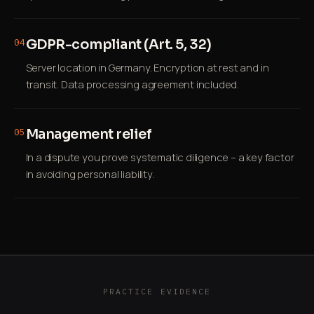
GDPR-compliant (Art. 5, 32)
04
Server location in Germany. Encryption at rest and in
transit. Data processing agreement included.
Management relief
05
In a dispute you prove systematic diligence – a key factor
in avoiding personal liability.
PRACTICE EVIDENCE