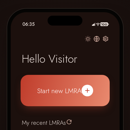
06:35
100
Hello Visitor
Start new LMRA
My recent LMRAs