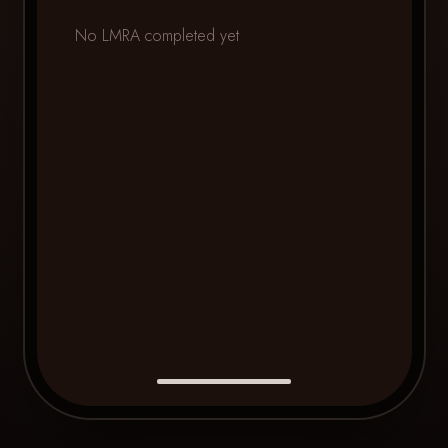
No LMRA completed yet