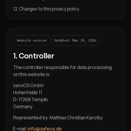
12. Changes to this privacy policy
Website version
Updated: May 29, 2026
1. Controller
The controller responsible for data processing
on this website is:
serviOS GmbH
Hohenfelde 11
D-17268 Templin
Germany
Represented by: Mathias Christian Karotky
E-mail:
info@safeos.de