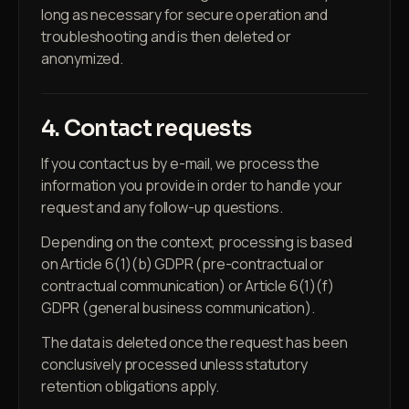
long as necessary for secure operation and
troubleshooting and is then deleted or
anonymized.
4. Contact requests
If you contact us by e-mail, we process the
information you provide in order to handle your
request and any follow-up questions.
Depending on the context, processing is based
on Article 6(1)(b) GDPR (pre-contractual or
contractual communication) or Article 6(1)(f)
GDPR (general business communication).
The data is deleted once the request has been
conclusively processed unless statutory
retention obligations apply.