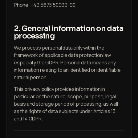
Phone: +49 5673 50999-90
2. General information on data
processing
We process personal data only within the
framework of applicable data protection law,
especially the GDPR. Personal data means any
information relating to an identified or identifiable
natural person.
This privacy policy provides information in
particular on the nature, scope, purpose, legal
basis and storage period of processing, as well
as the rights of data subjects under Articles 13
and 14 GDPR.