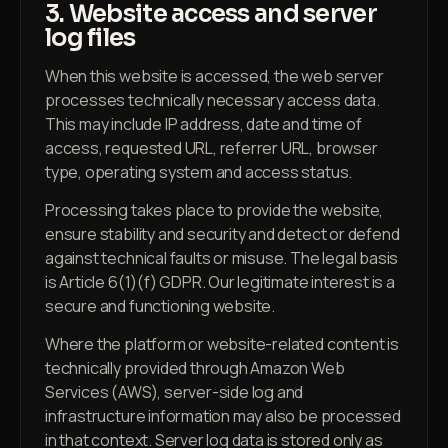
3. Website access and server
log files
When this website is accessed, the web server
processes technically necessary access data.
This may include IP address, date and time of
access, requested URL, referrer URL, browser
type, operating system and access status.
Processing takes place to provide the website,
ensure stability and security and detect or defend
against technical faults or misuse. The legal basis
is Article 6(1)(f) GDPR. Our legitimate interest is a
secure and functioning website.
Where the platform or website-related content is
technically provided through Amazon Web
Services (AWS), server-side log and
infrastructure information may also be processed
in that context. Server log data is stored only as