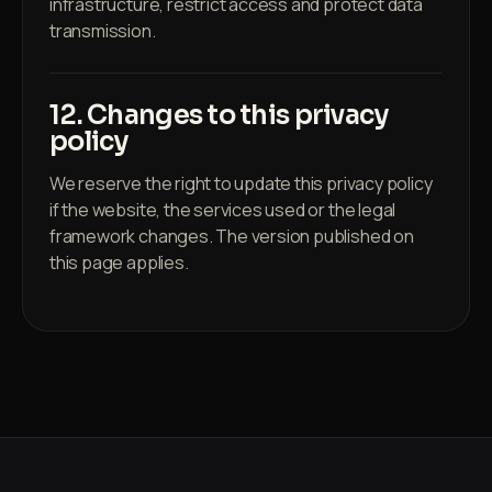
infrastructure, restrict access and protect data
transmission.
12. Changes to this privacy
policy
We reserve the right to update this privacy policy
if the website, the services used or the legal
framework changes. The version published on
this page applies.