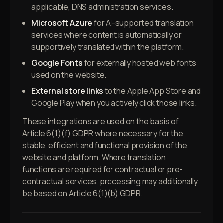
applicable, DNS administration services.
Microsoft Azure
for AI-supported translation
services where content is automatically or
supportively translated within the platform.
Google Fonts
for externally hosted web fonts
used on the website.
External store links
to the Apple App Store and
Google Play when you actively click those links.
These integrations are used on the basis of
Article 6(1)(f) GDPR where necessary for the
stable, efficient and functional provision of the
website and platform. Where translation
functions are required for contractual or pre-
contractual services, processing may additionally
be based on Article 6(1)(b) GDPR.