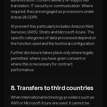
administration, content delivery, AI-supported
translation, IT security or communication. Where
required, they are engaged as processors under
Article 28 GDPR.
At present this particularly includes Amazon Web
Services (AWS), Strato and Microsoft Azure. The
specific categories of data processed depend on
the function used and the technical configuration.
Further disclosure takes place only where legally
permitted, where you have given consent or
where this is necessary for contract
performance.
8. Transfers to third countries
When international technology providers such as
AWS or Microsoft Azure are used, it cannot be