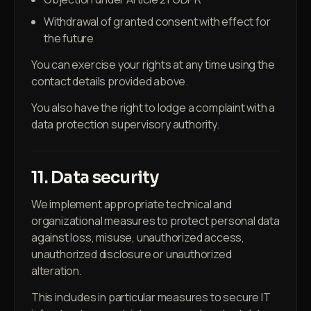
Withdrawal of granted consent with effect for
the future
You can exercise your rights at any time using the
contact details provided above.
You also have the right to lodge a complaint with a
data protection supervisory authority.
11. Data security
We implement appropriate technical and
organizational measures to protect personal data
against loss, misuse, unauthorized access,
unauthorized disclosure or unauthorized
alteration.
This includes in particular measures to secure IT