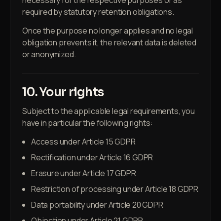
necessary for the respective purposes or as
required by statutory retention obligations.
Once the purpose no longer applies and no legal
obligation prevents it, the relevant data is deleted
or anonymized.
10. Your rights
Subject to the applicable legal requirements, you
have in particular the following rights:
Access under Article 15 GDPR
Rectification under Article 16 GDPR
Erasure under Article 17 GDPR
Restriction of processing under Article 18 GDPR
Data portability under Article 20 GDPR
Objection under Article 21 GDPR