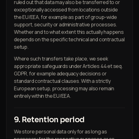
ruled out that data may also be transferred to or
exceptionally accessed from locations outside
the EU/EEA, for example as part of group-wide
support, security or administrative processes.
Whether and to what extent this actually happens
depends on the specific technical and contractual
setup.
Where such transfers take place, we seek
appropriate safeguards under Articles 44 et seq.
GDPR, for example adequacy decisions or
standard contractual clauses. With a strictly
European setup, processing may also remain
entirely within the EU/EEA.
9. Retention period
We store personal data only for as long as