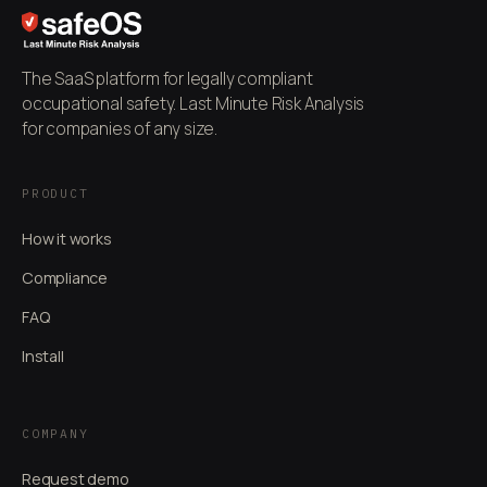
The SaaS platform for legally compliant
occupational safety. Last Minute Risk Analysis
for companies of any size.
PRODUCT
How it works
Compliance
FAQ
Install
COMPANY
Request demo