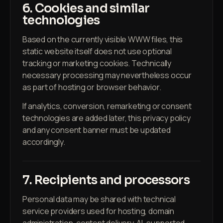
6. Cookies and similar
technologies
Based on the currently visible WWW files, this
static website itself does not use optional
tracking or marketing cookies. Technically
necessary processing may nevertheless occur
as part of hosting or browser behavior.
If analytics, conversion, remarketing or consent
technologies are added later, this privacy policy
and any consent banner must be updated
accordingly.
7. Recipients and processors
Personal data may be shared with technical
service providers used for hosting, domain