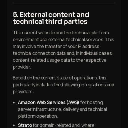
5. External content and
technical third parties
The current website and the technical platform
environment use external technical services. This
may involve the transfer of your IP address,
technical connection data and, in individual cases,
content-related usage data to the respective
provider.
Based on the current state of operations, this
particularly includes the following integrations and
providers:
Amazon Web Services (AWS)
for hosting,
server infrastructure, delivery and technical
platform operation.
Strato
for domain-related and, where