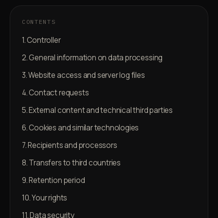
CONTENTS
1. Controller
2. General information on data processing
3. Website access and server log files
4. Contact requests
5. External content and technical third parties
6. Cookies and similar technologies
7. Recipients and processors
8. Transfers to third countries
9. Retention period
10. Your rights
11. Data security